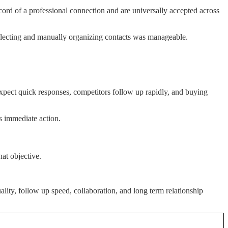
ord of a professional connection and are universally accepted across
llecting and manually organizing contacts was manageable.
expect quick responses, competitors follow up rapidly, and buying
ts immediate action.
at objective.
lity, follow up speed, collaboration, and long term relationship