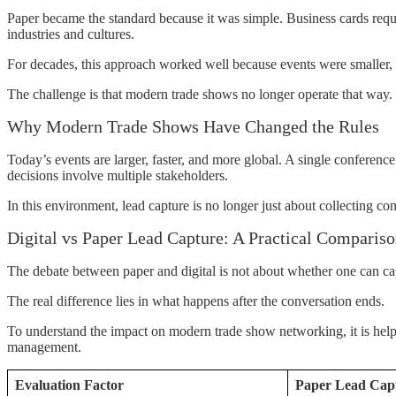
Paper became the standard because it was simple. Business cards requi
industries and cultures.
For decades, this approach worked well because events were smaller,
The challenge is that modern trade shows no longer operate that way.
Why Modern Trade Shows Have Changed the Rules
Today’s events are larger, faster, and more global. A single conferen
decisions involve multiple stakeholders.
In this environment, lead capture is no longer just about collecting co
Digital vs Paper Lead Capture: A Practical Comparis
The debate between paper and digital is not about whether one can cap
The real difference lies in what happens after the conversation ends.
To understand the impact on modern trade show networking, it is helpfu
management.
Evaluation Factor
Paper Lead Cap