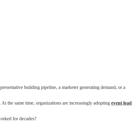
epresentative building pipeline, a marketer generating demand, or a
. At the same time, organizations are increasingly adopting
event lead
 worked for decades?