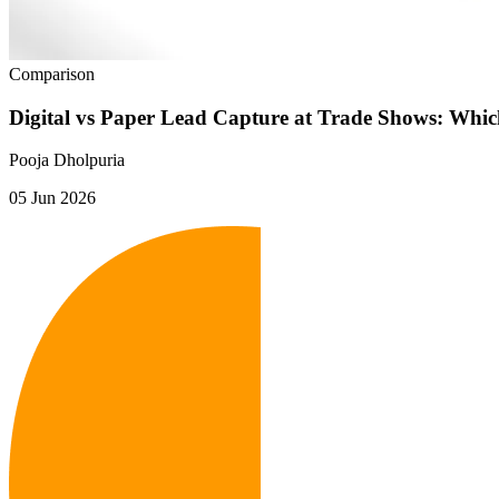
Comparison
Digital vs Paper Lead Capture at Trade Shows: Whi
Pooja Dholpuria
05 Jun 2026