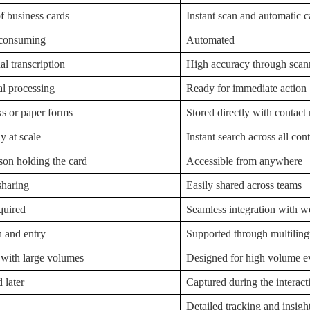
 business cards
Instant scan and automatic c
-consuming
Automated
l transcription
High accuracy through scann
al processing
Ready for immediate action
s or paper forms
Stored directly with contact
ly at scale
Instant search across all con
son holding the card
Accessible from anywhere
sharing
Easily shared across teams
quired
Seamless integration with 
n and entry
Supported through multiling
 with large volumes
Designed for high volume e
 later
Captured during the interact
Detailed tracking and insigh