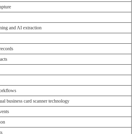
apture
ing and AI extraction
 records
tacts
workflows
ual business card scanner technology
vents
ion
ts