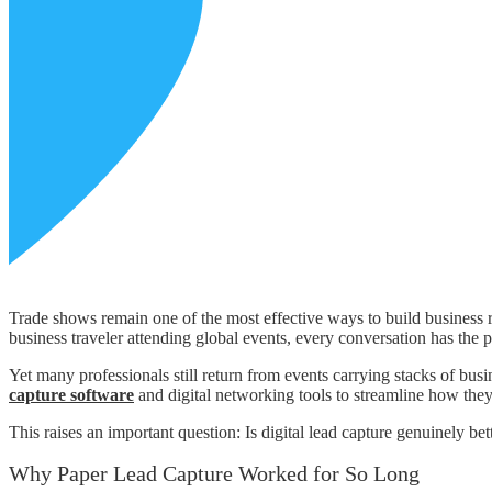
Trade shows remain one of the most effective ways to build business r
business traveler attending global events, every conversation has the 
Yet many professionals still return from events carrying stacks of bus
capture software
and digital networking tools to streamline how the
This raises an important question: Is digital lead capture genuinely be
Why Paper Lead Capture Worked for So Long