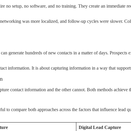
re no setup, no software, and no training. They create an immediate rec
 networking was more localized, and follow-up cycles were slower. Co
ce can generate hundreds of new contacts in a matter of days. Prospects 
ntact information. It is about capturing information in a way that suppor
on
ture contact information and the other cannot. Both methods achieve th
l to compare both approaches across the factors that influence lead qua
ture
Digital Lead Capture