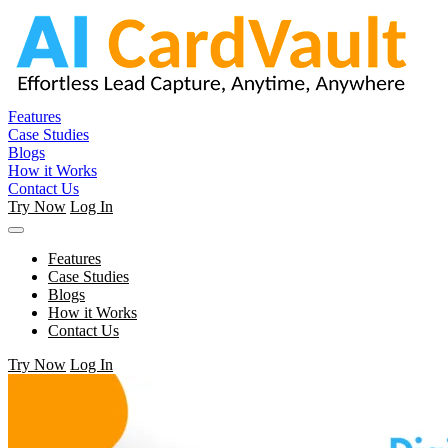
Features
Case Studies
Blogs
How it Works
Contact Us
Try Now
Log In
Features
Case Studies
Blogs
How it Works
Contact Us
Try Now
Log In