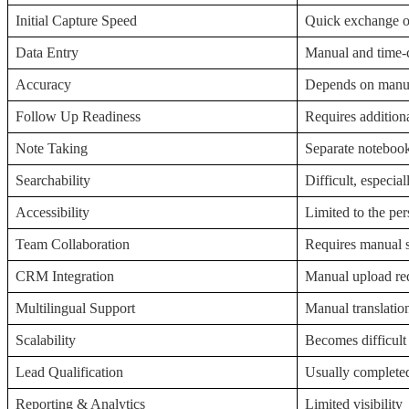
Initial Capture Speed
Quick exchange of
Data Entry
Manual and time
Accuracy
Depends on manua
Follow Up Readiness
Requires addition
Note Taking
Separate notebook
Searchability
Difficult, especial
Accessibility
Limited to the per
Team Collaboration
Requires manual 
CRM Integration
Manual upload re
Multilingual Support
Manual translatio
Scalability
Becomes difficult
Lead Qualification
Usually completed
Reporting & Analytics
Limited visibility