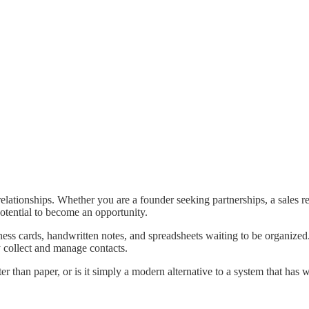
elationships. Whether you are a founder seeking partnerships, a sales r
potential to become an opportunity.
iness cards, handwritten notes, and spreadsheets waiting to be organized
y collect and manage contacts.
tter than paper, or is it simply a modern alternative to a system that has