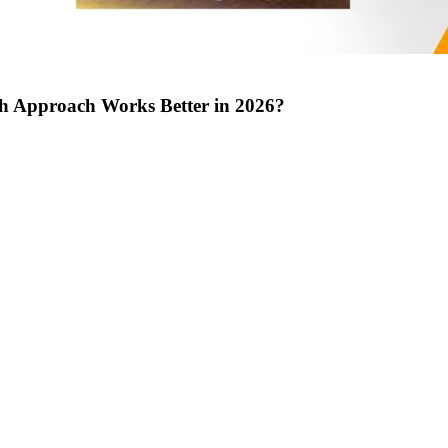
ch Approach Works Better in 2026?