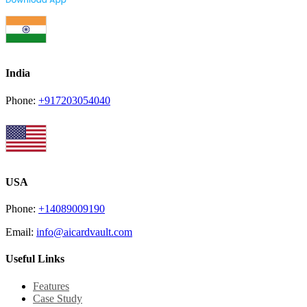
India
Phone:
+917203054040
USA
Phone:
+14089009190
Email:
info@aicardvault.com
Useful Links
Features
Case Study