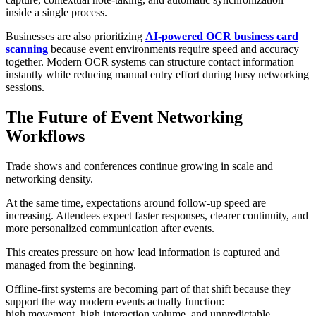
inside a single process.
Businesses are also prioritizing
AI-powered OCR business card
scanning
because event environments require speed and accuracy
together. Modern OCR systems can structure contact information
instantly while reducing manual entry effort during busy networking
sessions.
The Future of Event Networking
Workflows
Trade shows and conferences continue growing in scale and
networking density.
At the same time, expectations around follow-up speed are
increasing. Attendees expect faster responses, clearer continuity, and
more personalized communication after events.
This creates pressure on how lead information is captured and
managed from the beginning.
Offline-first systems are becoming part of that shift because they
support the way modern events actually function:
high movement, high interaction volume, and unpredictable