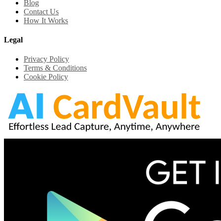
Blog
Contact Us
How It Works
Legal
Privacy Policy
Terms & Conditions
Cookie Policy