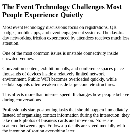
The Event Technology Challenges Most
People Experience Quietly
Most event technology discussions focus on registrations, QR
badges, mobile apps, and event engagement systems. The day-to-
day networking friction experienced by attendees receives much less
attention.
One of the most common issues is unstable connectivity inside
crowded venues.
Convention centers, exhibition halls, and conference spaces place
thousands of devices inside a relatively limited network
environment. Public WiFi becomes overloaded quickly, while
cellular signals often weaken inside large concrete structures.
This affects more than internet speed. It changes how people behave
during conversations.
Professionals start postponing tasks that should happen immediately.
Instead of organizing contact information during the interaction, they
take quick photos of business cards and move on. Notes are
scattered between apps. Follow-up details are saved mentally with
the intention of sorting everything later.