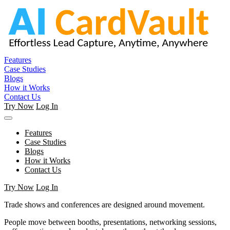
Features
Case Studies
Blogs
How it Works
Contact Us
Try Now
Log In
Features
Case Studies
Blogs
How it Works
Contact Us
Try Now
Log In
Trade shows and conferences are designed around movement.
People move between booths, presentations, networking sessions,