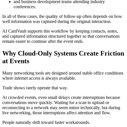
and business development teams attending industry
conferences.
In all of these cases, the quality of follow-up often depends on how
well information was captured during the original interaction.
AI CardVault supports this workflow by keeping contacts, notes,
and captured information structured together so that conversations
remain easier to continue after the event ends.
Why Cloud-Only Systems Create Friction
at Events
Many networking tools are designed around stable office conditions
where internet access is always available.
Trade shows rarely operate that way.
At crowded events, even small delays create interruptions because
conversations move quickly. Waiting for a scan to upload or
reconnecting to a network may seem minor technically, but during
live networking, those interruptions affect attention and flow.
People naturally shift toward faster workarounds.