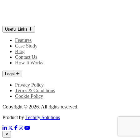
Useful Links
Features
Case Study
Blog
Contact Us
How It Works
Legal
Privacy Policy
Terms & Conditions
Cookie Policy
Copyright © 2026. All rights reserved.
Product by
Techify Solutions
✕