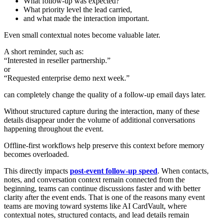
What follow-up was expected?
What priority level the lead carried,
and what made the interaction important.
Even small contextual notes become valuable later.
A short reminder, such as:
“Interested in reseller partnership.”
or
“Requested enterprise demo next week.”
can completely change the quality of a follow-up email days later.
Without structured capture during the interaction, many of these
details disappear under the volume of additional conversations
happening throughout the event.
Offline-first workflows help preserve this context before memory
becomes overloaded.
This directly impacts
post-event follow-up speed
. When contacts,
notes, and conversation context remain connected from the
beginning, teams can continue discussions faster and with better
clarity after the event ends. That is one of the reasons many event
teams are moving toward systems like AI CardVault, where
contextual notes, structured contacts, and lead details remain