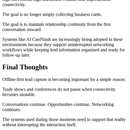
connectivity.
The goal is no longer simply collecting business cards.
The goal is to maintain relationship continuity from the first
conversation onward.
Systems like AI CardVault are increasingly being adopted in these
environments because they support uninterrupted networking
workflows while keeping lead information organized and ready for
follow-up later.
Final Thoughts
Offline-first lead capture is becoming important for a simple reason:
Trade shows and conferences do not pause when connectivity
becomes unstable.
Conversations continue. Opportunities continue. Networking
continues.
The systems used during those moments need to support that reality
without interrupting the interaction itself.