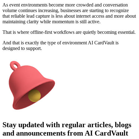
As event environments become more crowded and conversation
volume continues increasing, businesses are starting to recognize
that reliable lead capture is less about internet access and more about
maintaining clarity while momentum is still active.
That is where offline-first workflows are quietly becoming essential.
And that is exactly the type of environment AI CardVault is
designed to support.
Stay updated with regular articles, blogs
and announcements from AI CardVault