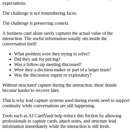
expectations.
The challenge is not remembering faces.
The challenge is preserving context.
A business card alone rarely captures the actual value of the
interaction. The useful information usually sits inside the
conversation itself:
What problem were they trying to solve?
Did they ask for pricing?
Was a follow-up meeting discussed?
Were they a decision-maker or part of a larger team?
Was the discussion urgent or exploratory?
Without structured capture during the interaction, these details
become harder to recover later.
That is why lead capture systems used during events need to support
continuity while conversations are still happening.
Tools such as AI CardVault help reduce this friction by allowing
professionals to capture cards, attach notes, and structure lead
information immediately while the interaction is still fresh.