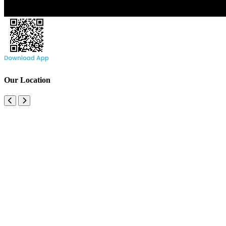
Our Location