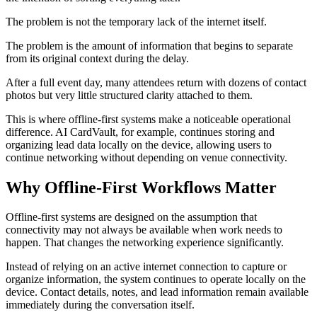
The problem is not the temporary lack of the internet itself.
The problem is the amount of information that begins to separate
from its original context during the delay.
After a full event day, many attendees return with dozens of contact
photos but very little structured clarity attached to them.
This is where offline-first systems make a noticeable operational
difference. AI CardVault, for example, continues storing and
organizing lead data locally on the device, allowing users to
continue networking without depending on venue connectivity.
Why Offline-First Workflows Matter
Offline-first systems are designed on the assumption that
connectivity may not always be available when work needs to
happen. That changes the networking experience significantly.
Instead of relying on an active internet connection to capture or
organize information, the system continues to operate locally on the
device. Contact details, notes, and lead information remain available
immediately during the conversation itself.