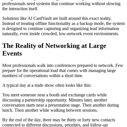
professionals need systems that continue working without slowing
the interaction itself.
Solutions like AI CardVault are built around this exact reality.
Instead of treating offline functionality as a backup mode, the system
is designed to continue capturing and organizing lead information
naturally, even inside crowded, low-network event environments.
The Reality of Networking at Large
Events
Most professionals walk into conferences prepared to network. Few
prepare for the operational load that comes with managing large
numbers of conversations within a short time.
A typical day at a trade show often looks like this:
You meet someone near a booth and exchange cards while
discussing a partnership opportunity. Minutes later, another
conversation starts near a presentation stage. Then another during
lunch. Then another while walking between sessions.
By the end of the day, there may be thirty or forty new contacts
connected to different discussions, priorities, and follow-up