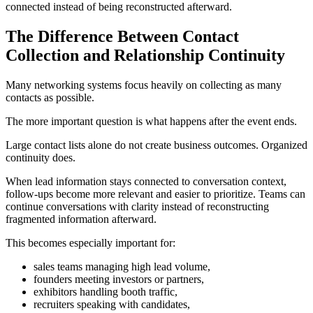
connected instead of being reconstructed afterward.
The Difference Between Contact
Collection and Relationship Continuity
Many networking systems focus heavily on collecting as many
contacts as possible.
The more important question is what happens after the event ends.
Large contact lists alone do not create business outcomes. Organized
continuity does.
When lead information stays connected to conversation context,
follow-ups become more relevant and easier to prioritize. Teams can
continue conversations with clarity instead of reconstructing
fragmented information afterward.
This becomes especially important for:
sales teams managing high lead volume,
founders meeting investors or partners,
exhibitors handling booth traffic,
recruiters speaking with candidates,