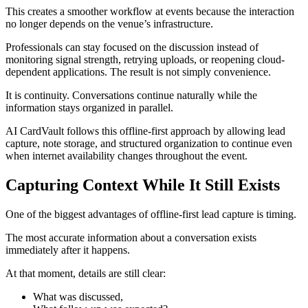
This creates a smoother workflow at events because the interaction
no longer depends on the venue’s infrastructure.
Professionals can stay focused on the discussion instead of
monitoring signal strength, retrying uploads, or reopening cloud-
dependent applications. The result is not simply convenience.
It is continuity. Conversations continue naturally while the
information stays organized in parallel.
AI CardVault follows this offline-first approach by allowing lead
capture, note storage, and structured organization to continue even
when internet availability changes throughout the event.
Capturing Context While It Still Exists
One of the biggest advantages of offline-first lead capture is timing.
The most accurate information about a conversation exists
immediately after it happens.
At that moment, details are still clear:
What was discussed,