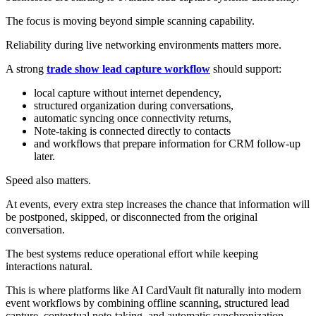
The focus is moving beyond simple scanning capability.
Reliability during live networking environments matters more.
A strong
trade show lead capture workflow
should support:
local capture without internet dependency,
structured organization during conversations,
automatic syncing once connectivity returns,
Note-taking is connected directly to contacts
and workflows that prepare information for CRM follow-up
later.
Speed also matters.
At events, every extra step increases the chance that information will
be postponed, skipped, or disconnected from the original
conversation.
The best systems reduce operational effort while keeping
interactions natural.
This is where platforms like AI CardVault fit naturally into modern
event workflows by combining offline scanning, structured lead
capture, contextual note-taking, and automatic synchronization