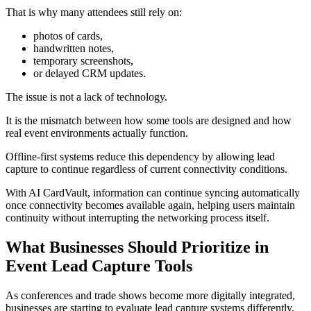
That is why many attendees still rely on:
photos of cards,
handwritten notes,
temporary screenshots,
or delayed CRM updates.
The issue is not a lack of technology.
It is the mismatch between how some tools are designed and how
real event environments actually function.
Offline-first systems reduce this dependency by allowing lead
capture to continue regardless of current connectivity conditions.
With AI CardVault, information can continue syncing automatically
once connectivity becomes available again, helping users maintain
continuity without interrupting the networking process itself.
What Businesses Should Prioritize in
Event Lead Capture Tools
As conferences and trade shows become more digitally integrated,
businesses are starting to evaluate lead capture systems differently.