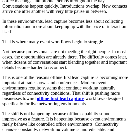
coffee meetings, and product demos throughout the day.
Conversations happen quickly. Introductions overlap. New contacts
arrive one after another with very little pause in between.
In these environments, lead capture becomes less about collecting
information and more about keeping up with the pace of interaction
itself.
That is where many event workflows begin to struggle.
Not because professionals are not meeting the right people. In most
cases, the opportunities are already there. The difficulty comes later,
when dozens of conversations start blending together and important
details become harder to reconnect.
This is one of the reasons offline-first lead capture is becoming more
important at trade shows and conferences. Modern event
environments require systems that continue working naturally
regardless of connectivity conditions. That shift is pushing more
businesses toward
offline-first lead capture
workflows designed
specifically for live networking environments.
The shift is not happening because offline capability sounds
impressive as a feature. It is happening because event environments
rarely behave like controlled office environments. Connectivity
changes constantly, networking volume is unpredictable, and